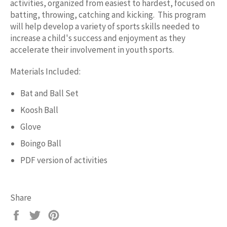
activities, organized from easiest to hardest, focused on
batting, throwing, catching and kicking. This program
will help develop a variety of sports skills needed to
increase a child's success and enjoyment as they
accelerate their involvement in youth sports.
Materials Included:
Bat and Ball Set
Koosh Ball
Glove
Boingo Ball
PDF version of activities
Share
Share
Tweet
Pin
on
on
on