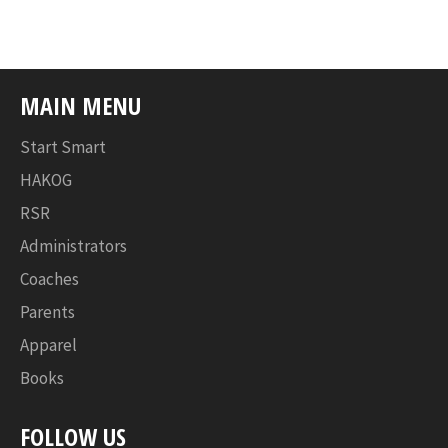
Facebook
Twitter
Pinterest
MAIN MENU
Start Smart
HAKOG
RSR
Administrators
Coaches
Parents
Apparel
Books
FOLLOW US