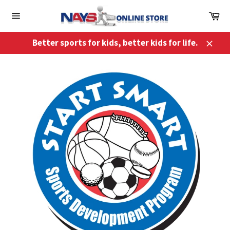
Skip
Ca
to
Site
content
navigation
Better sports for kids, better kids for life.
Close