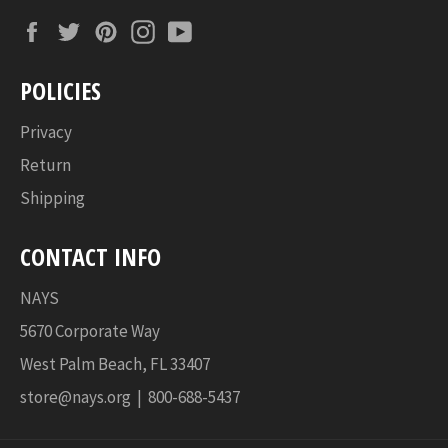
Facebook
Twitter
Pinterest
Instagram
YouTube
POLICIES
Privacy
Return
Shipping
CONTACT INFO
NAYS
5670 Corporate Way
West Palm Beach, FL 33407
store@nays.org | 800-688-5437