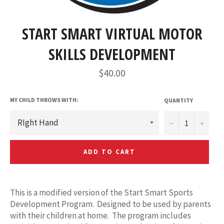
START SMART VIRTUAL MOTOR
SKILLS DEVELOPMENT
Regular
$40.00
price
MY CHILD THROWS WITH:
QUANTITY
−
+
ADD TO CART
This is a modified version of the Start Smart Sports
Development Program. Designed to be used by parents
with their children at home. The program includes